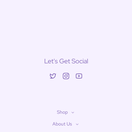
Let's Get Social
Twitter
Instagram
YouTube
Shop
About Us