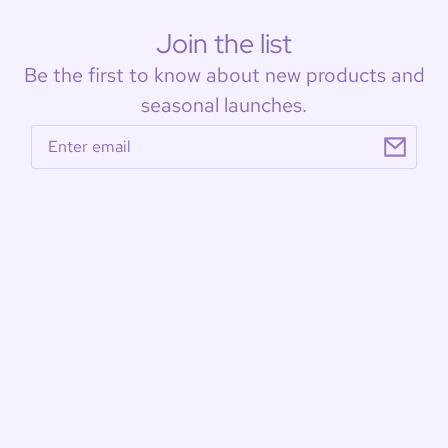
Join the list
Be the first to know about new products and
seasonal launches.
Email