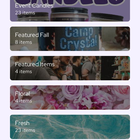
Event Candles
23 items
Featured Fall
8 items
Featured Items
4 items
Floral
4 items
Fresh
23 items