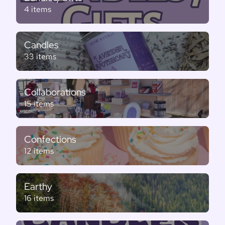
4 items
Candles
33 items
Collaborations
15 items
Confections
12 items
Earthy
16 items