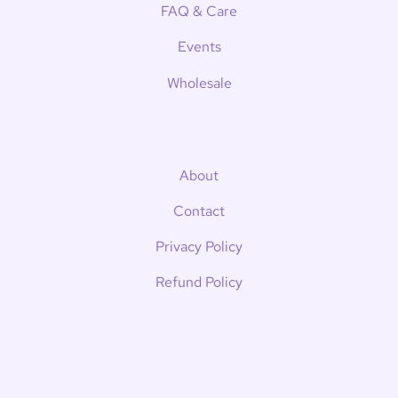
FAQ & Care
Events
Wholesale
About
Contact
Privacy Policy
Refund Policy
Shipping Policy
Terms of Service
News