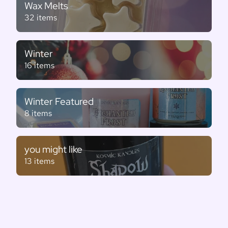
Wax Melts
32 items
Winter
16 items
Winter Featured
8 items
you might like
13 items