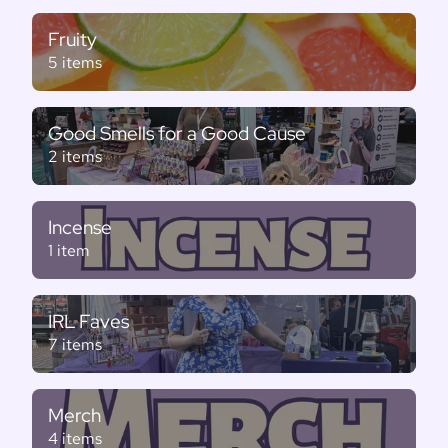
Fruity
5 items
Good Smells for a Good Cause
2 items
Incense
1 item
IRL Faves
7 items
Merch
4 items