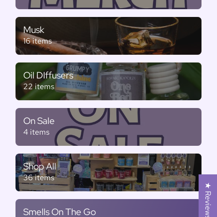
Musk
16 items
Oil DIffusers
22 items
On Sale
4 items
Shop All
36 items
★ Reviews
Smells On The Go