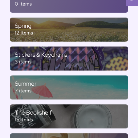
0 items
Spring
12 items
Stickers & Keychains
3 items
Summer
7 items
The Bookshelf
15 items