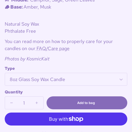
🪵 Base:
Amber, Musk
Natural Soy Wax
Phthalate Free
You can read more on how to properly care for your
candles on our
FAQ/Care page
Photos by KosmicKait
Type
Quantity
Add to bag
Decrease
Increase
Sold
quantity
quantity
out
for
for
🏒
🏒
Big
Big
Stick
Stick
Energy
Energy