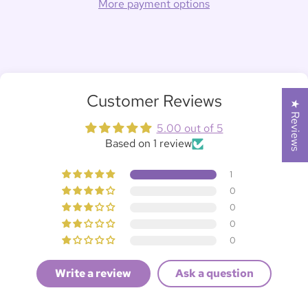
More payment options
Customer Reviews
★ Reviews
5.00 out of 5
Based on 1 review
1
0
0
0
0
Write a review
Ask a question