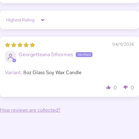
Sort by
04/11/2026
Georgetteana Sthormes
8oz Glass Soy Wax Candle
0
0
How reviews are collected?