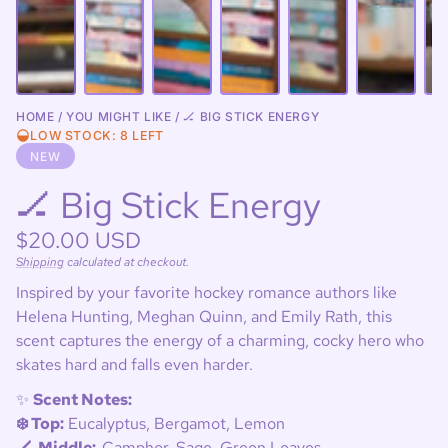
HOME
YOU MIGHT LIKE
🏒 BIG STICK ENERGY
LOW STOCK: 8 LEFT
NEW
🏒 Big Stick Energy
Regular
$20.00 USD
price
Shipping
calculated at checkout.
Unit
/
price
per
Inspired by your favorite hockey romance authors like
Helena Hunting, Meghan Quinn, and Emily Rath, this
scent captures the energy of a charming, cocky hero who
skates hard and falls even harder.
✨
Scent Notes:
❄️ Top:
Eucalyptus, Bergamot, Lemon
🏒 Middle:
Camphor, Sage, Green Leaves