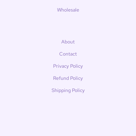
Wholesale
About
Contact
Privacy Policy
Refund Policy
Shipping Policy
Terms of Service
News
Kait's Bookish Corner