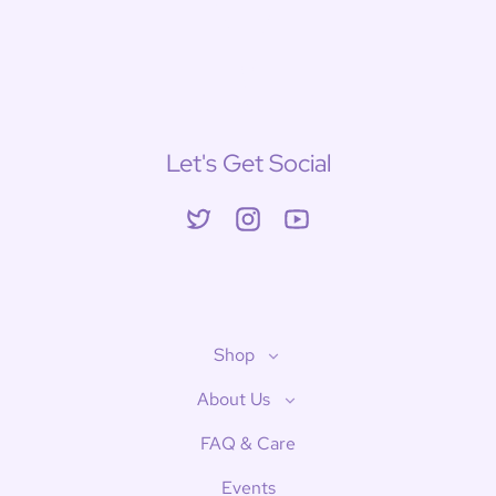
Let's Get Social
Twitter
Instagram
YouTube
Shop
About Us
FAQ & Care
Events