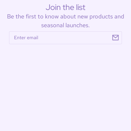
Join the list
Be the first to know about new products and
seasonal launches.
Email